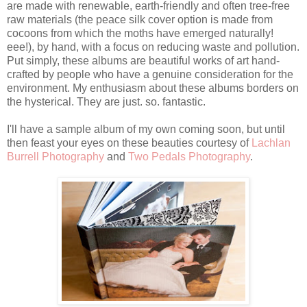
are made with renewable, earth-friendly and often tree-free
raw materials (the peace silk cover option is made from
cocoons from which the moths have emerged naturally!
eee!), by hand, with a focus on reducing waste and pollution.
Put simply, these albums are beautiful works of art hand-
crafted by people who have a genuine consideration for the
environment. My enthusiasm about these albums borders on
the hysterical. They are just. so. fantastic.
I'll have a sample album of my own coming soon, but until
then feast your eyes on these beauties courtesy of
Lachlan
Burrell Photography
and
Two Pedals Photography
.