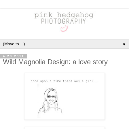
▼
4.28.2011
Wild Magnolia Design: a love story