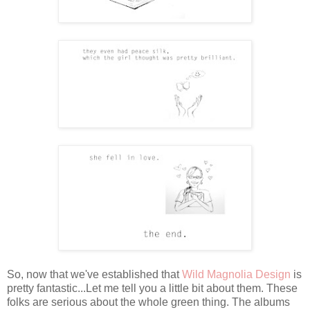
So, now that we've established that
Wild Magnolia Design
is
pretty fantastic...Let me tell you a little bit about them. These
folks are serious about the whole green thing. The albums