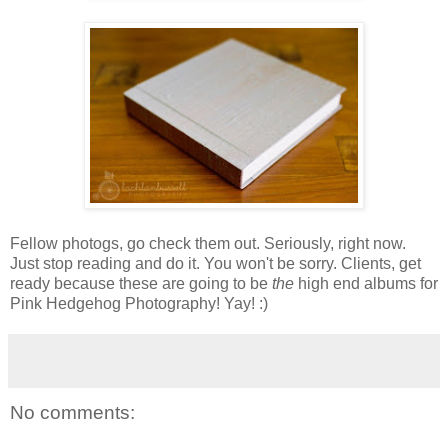
Fellow photogs, go check them out. Seriously, right now.
Just stop reading and do it. You won't be sorry. Clients, get
ready because these are going to be
the
high end albums for
Pink Hedgehog Photography! Yay! :)
No comments: