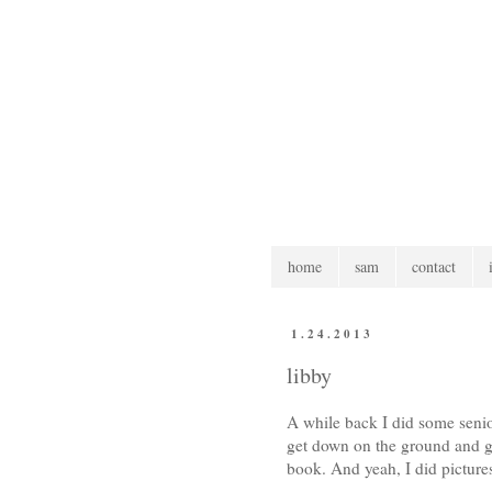
home
sam
contact
1.24.2013
libby
A while back I did some senior
get down on the ground and go
book. And yeah, I did picture