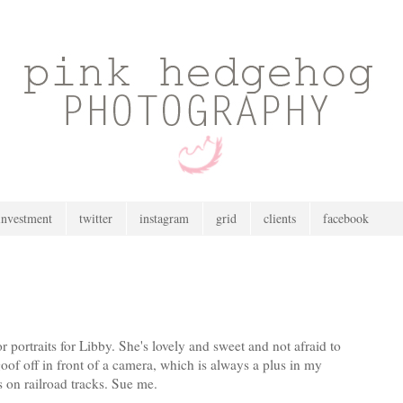
investment
twitter
instagram
grid
clients
facebook
 portraits for Libby. She's lovely and sweet and not afraid to
of off in front of a camera, which is always a plus in my
s on railroad tracks. Sue me.